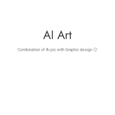
AI Art
Combination of Ai pic with Graphic design 🙂